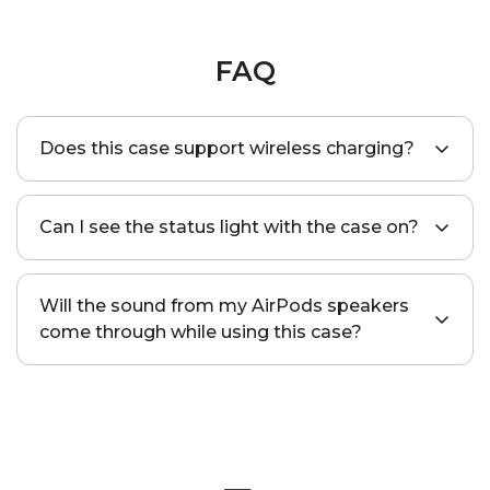
FAQ
Does this case support wireless charging?
Yes, this case supports standard wireless
Can I see the status light with the case on?
charging, wireless MagSafe, and HaloLock™
chargers.
Yes, a precise cutout is specially designed to
Will the sound from my AirPods speakers
make the indicator light visible.
come through while using this case?
Yes, this protective case has two cutouts in
the bottom so that you’ll be able to hear the
Find My sound loud and clear.