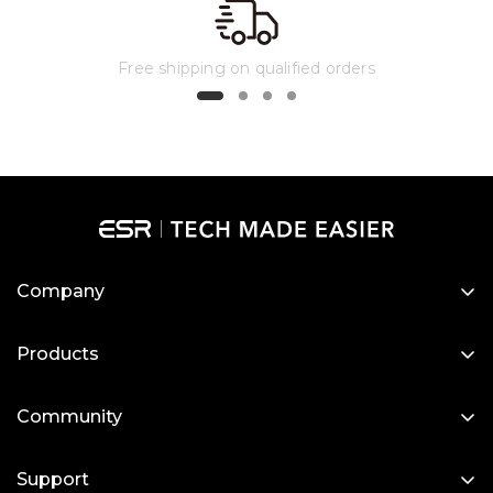
Free shipping on qualified orders
Company
About Us
Products
Our Blog
Shockproof Phone Cases
Newsroom
Community
iPhone Cases
Become a Reseller
My Account
iPad Cases
Support