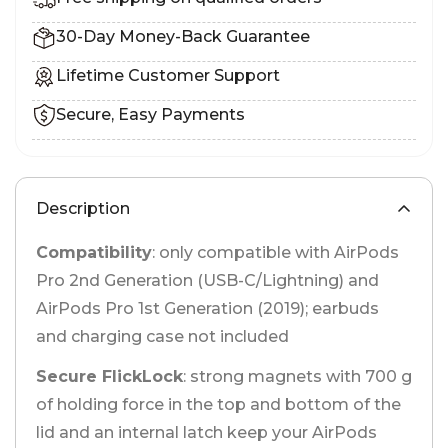
30-Day Money-Back Guarantee
Lifetime Customer Support
Secure, Easy Payments
Description
Compatibility
: only compatible with AirPods
Pro 2nd Generation (USB-C/Lightning) and
AirPods Pro 1st Generation (2019); earbuds
and charging case not included
Secure FlickLock
: strong magnets with 700 g
of holding force in the top and bottom of the
lid and an internal latch keep your AirPods