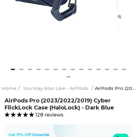
Home
/
You May Also Like - AirPods
/
AirPods Pro (2023/2022/2019) Cyber FlickLock Case (HaloLock) - Dark Blue
AirPods Pro (2023/2022/2019) Cyber
FlickLock Case (HaloLock) - Dark Blue
128 reviews
Get 15% Off Sitewide