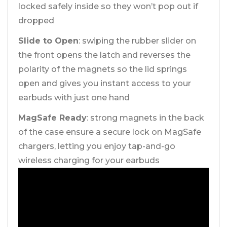
locked safely inside so they won’t pop out if
dropped
Slide to Open
: swiping the rubber slider on
the front opens the latch and reverses the
polarity of the magnets so the lid springs
open and gives you instant access to your
earbuds with just one hand
MagSafe Ready
: strong magnets in the back
of the case ensure a secure lock on MagSafe
chargers, letting you enjoy tap-and-go
wireless charging for your earbuds