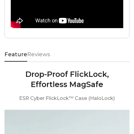
Feature
Reviews
Drop-Proof FlickLock,
Effortless MagSafe
ESR Cyber FlickLock™ Case (HaloLock)