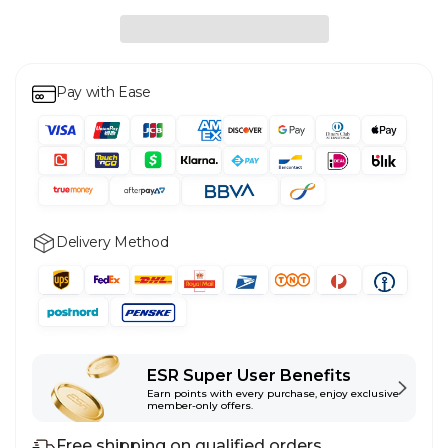
Pay with Ease
Delivery Method
ESR Super User Benefits
Earn points with every purchase, enjoy exclusive
member-only offers.
Free shipping on qualified orders