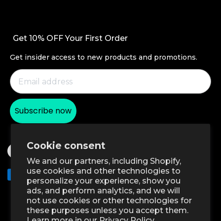
Refer a Friend
AirPods Cases
Contact Us
Become an ESR Super User
Productivity
Setup Videos & FAQs
Affiliate Program
Get 10% OFF Your First Order
Screen Protectors
Order Status
Student Discount
Wireless Charging
Get insider access to new products and promotions.
Return and Refund
Magnetic Wallets
Warranty Policy
Other Accessories
Shipping Policy
Subscribe now
Payment Methods
Product Recalls
Cookie consent
We and our partners, including Shopify,
use cookies and other technologies to
Klarna
personalize your experience, show you
ads, and perform analytics, and we will
Excellent 4.6 out of 5 - Review :2583
•
not use cookies or other technologies for
these purposes unless you accept them.
Learn more in our
Privacy Policy