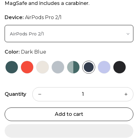
MagSafe and includes a carabiner.
Device:
AirPods Pro 2/1
AirPods Pro 2/1
Color:
Dark Blue
Quantity
Add to cart