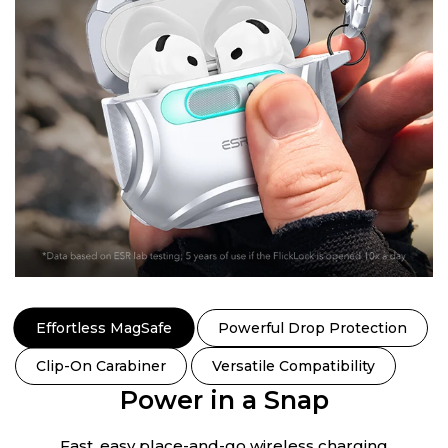
Effortless MagSafe
Powerful Drop Protection
Clip-On Carabiner
Versatile Compatibility
Power in a Snap
Fast, easy place-and-go wireless charging