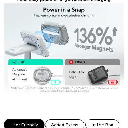
User Friendly
Added Extras
In the Box