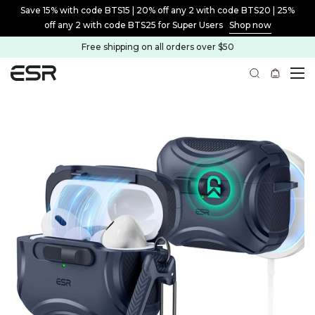
Save 15% with code BTS15 | 20% off any 2 with code BTS20 | 25%
off any 2 with code BTS25 for Super Users
Shop now
Free shipping on all orders over $50