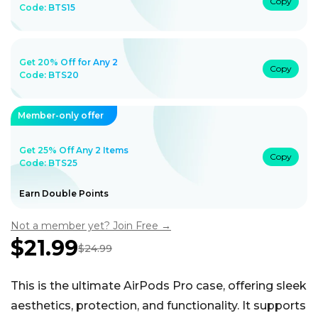
Copy
Code:
BTS15
Get 20% Off for Any 2
Copy
Code:
BTS20
Member-only offer
Get 25% Off Any 2 Items
Copy
Code: BTS25
Earn Double Points
Not a member yet? Join Free →
$21.99
$24.99
Sale
Regular
price
price
This is the ultimate AirPods Pro case, offering sleek
aesthetics, protection, and functionality. It supports