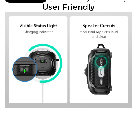
User Friendly
C