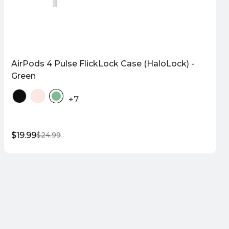
AirPods 4 Pulse FlickLock Case (HaloLock) -
Green
+7
$19.99
$24.99
Sale
Regular
price
price
Quick Shop