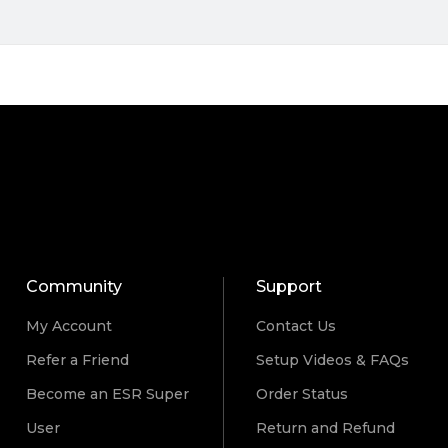
Community
Support
My Account
Contact Us
Refer a Friend
Setup Videos & FAQs
Become an ESR Super
Order Status
User
Return and Refund