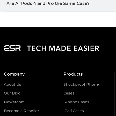
Are AirPods 4 and Pro the Same Case?
Company
Products
About Us
Shockproof Phone
Our Blog
Cases
Newsroom
iPhone Cases
Become a Reseller
iPad Cases