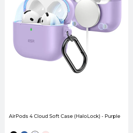
AirPods 4 Cloud Soft Case (HaloLock) - Purple