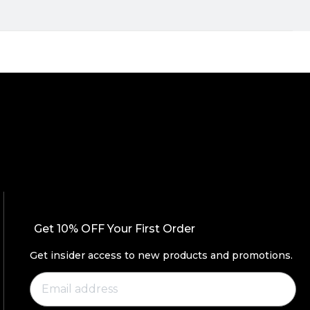
Get 10% OFF Your First Order
Get insider access to new products and promotions.