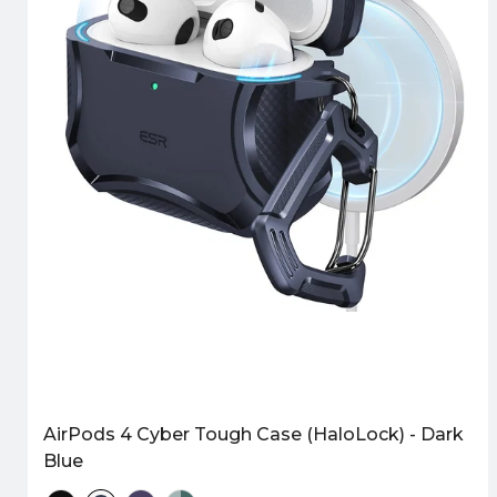
AirPods 4 Cyber Tough Case (HaloLock) - Dark
Blue