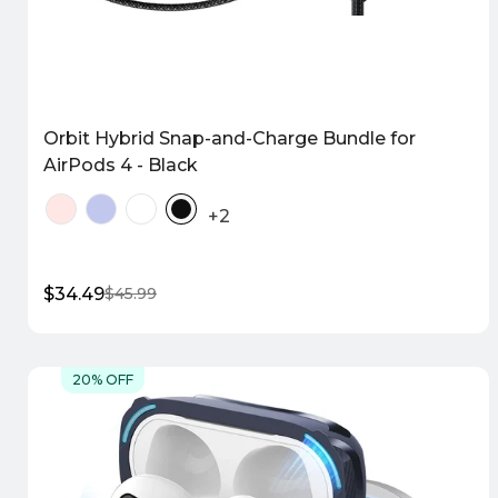
Orbit Hybrid Snap-and-Charge Bundle for
AirPods 4 - Black
+2
$34.49
$45.99
Sale
Regular
price
price
Quick Shop
20% OFF