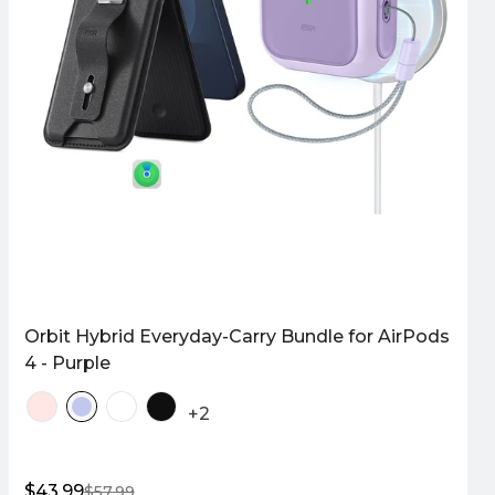
Orbit Hybrid Everyday-Carry Bundle for AirPods
4 - Purple
+2
$43.99
$57.99