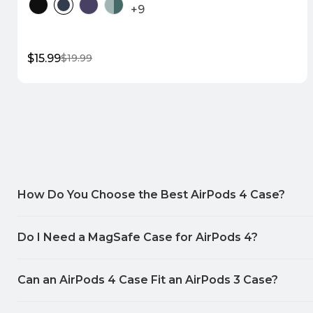
+9
$15.99
$19.99
Sale
Regular
price
price
Quick Shop
How Do You Choose the Best AirPods 4 Case?
Do I Need a MagSafe Case for AirPods 4?
Can an AirPods 4 Case Fit an AirPods 3 Case?