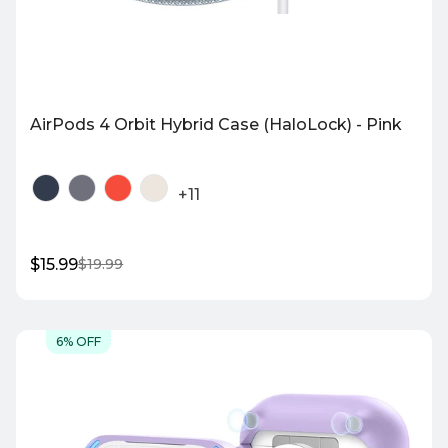
AirPods 4 Orbit Hybrid Case (HaloLock) - Pink
+11
$15.99
$19.99
Sale
Regular
price
price
Quick Shop
6% OFF