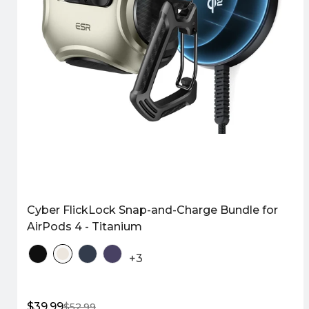
Cyber FlickLock Snap-and-Charge Bundle for
AirPods 4 - Titanium
+3
$39.99
$52.99