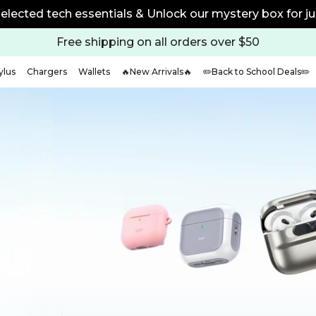
elected tech essentials & Unlock our mystery box for ju
Free shipping on all orders over $50
ylus
Chargers
Wallets
🔥New Arrivals🔥
✏️Back to School Deals✏️