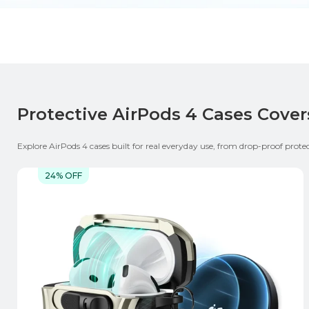
Protective AirPods 4 Cases Cover
Explore AirPods 4 cases built for real everyday use, from drop-proof prot
carry design or a tougher slim / rugged option, this collection fits differe
while keeping your AirPods protected. ESR AirPods 4 Case Highlight:
24% OFF