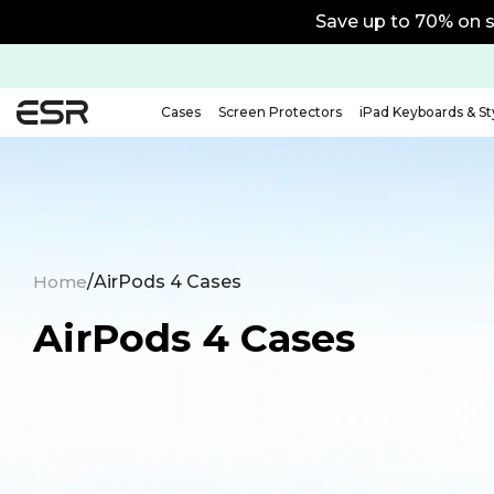
Save up to 70% on s
Cases
Screen Protectors
iPad Keyboards & St
Home
/
AirPods 4 Cases
AirPods 4 Cases