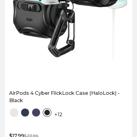
AirPods 4 Cyber FlickLock Case (HaloLock) -
Black
+12
$17.99
$27.99