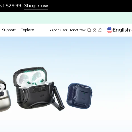
st $29.99
Shop now
English
Support
Explore
Super User Benefits