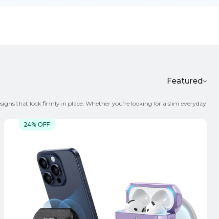
Featured
igns that lock firmly in place. Whether you’re looking for a slim everyday
or go for transparent anti-yellowing material that stays clear over time
24% OFF