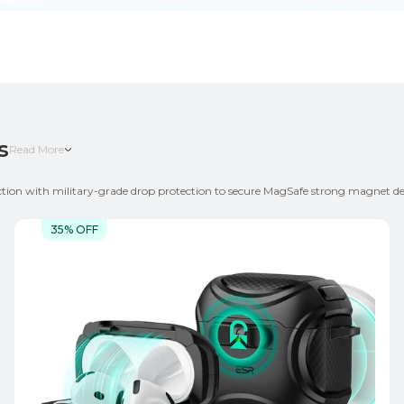
s
Read More
ection with military-grade drop protection to secure MagSafe strong magnet des
nt needs and styles. Choose keychain / lanyard-ready cases for easy portability, 
35% OFF